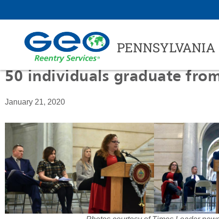
PENNSYLVANIA
50 individuals graduate fr
January 21, 2020