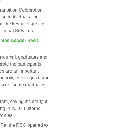
.
ransition Celebration.
se individuals, the
nd the keynote speaker
ctional Services.
imes-Leader news
am alumni, graduates and
rate the participants
es are an important
rtunity to recognize and
speaker, some graduates
ram, saying it’s brought
ing in 2010, Luzerne
monies.
e, Pa, the RSC opened to