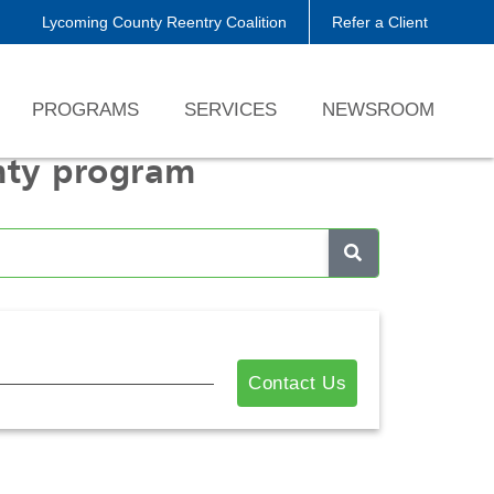
Lycoming County Reentry Coalition
Refer a Client
PROGRAMS
SERVICES
NEWSROOM
nty program
Contact Us