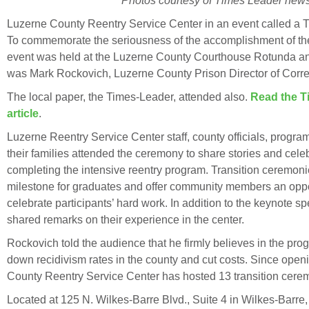
Photos courtesy of Times Leader news
Luzerne County Reentry Service Center in an event called a T
To commemorate the seriousness of the accomplishment of the
event was held at the Luzerne County Courthouse Rotunda a
was Mark Rockovich, Luzerne County Prison Director of Corre
The local paper, the Times-Leader, attended also.
Read the T
article
.
Luzerne Reentry Service Center staff, county officials, progr
their families attended the ceremony to share stories and celeb
completing the intensive reentry program. Transition ceremoni
milestone for graduates and offer community members an oppo
celebrate participants’ hard work. In addition to the keynote 
shared remarks on their experience in the center.
Rockovich told the audience that he firmly believes in the prog
down recidivism rates in the county and cut costs. Since open
County Reentry Service Center has hosted 13 transition cere
Located at 125 N. Wilkes-Barre Blvd., Suite 4 in Wilkes-Barr