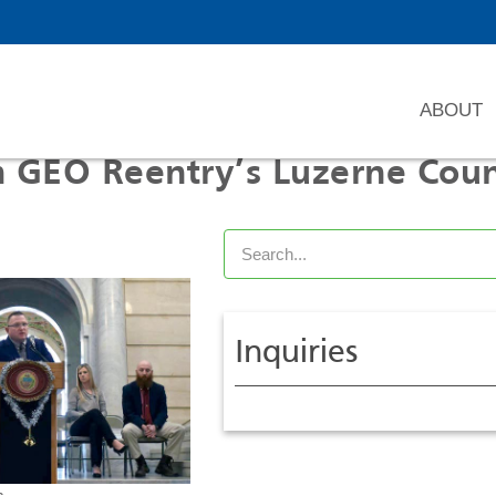
ABOUT
om GEO Reentry’s Luzerne Cou
Inquiries