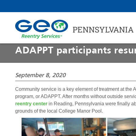
PENNSYLVANIA
ADAPPT participants resu
September 8, 2020
Community service is a key element of treatment at the 
program, or ADAPPT. After months without outside service
reentry center
in Reading, Pennsylvania were finally ab
grounds of the local College Manor Pool.