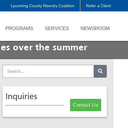
Lycoming County Reentry Coalition
Refer a Client
PROGRAMS
SERVICES
NEWSROOM
ies over the summer
Inquiries
Contact Us