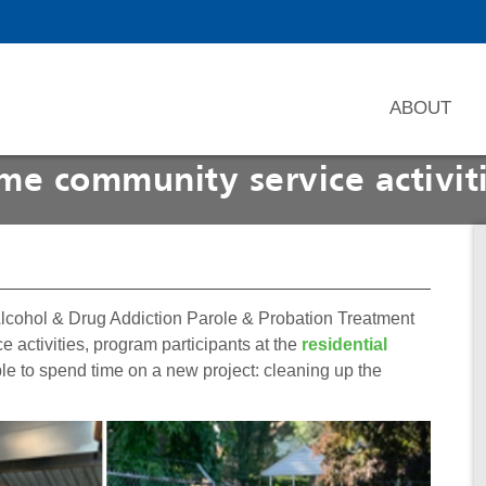
ABOUT
me community service activit
Alcohol & Drug Addiction Parole & Probation Treatment
 activities, program participants at the
residential
le to spend time on a new project: cleaning up the