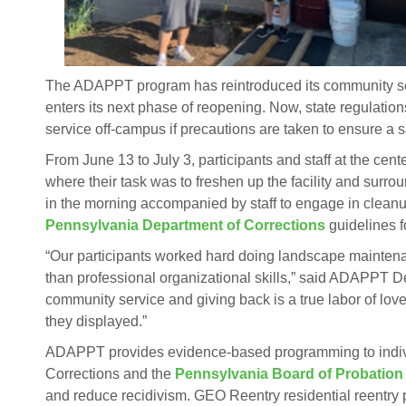
The ADAPPT program has reintroduced its community se
enters its next phase of reopening. Now, state regulati
service off-campus if precautions are taken to ensure a 
From June 13 to July 3, participants and staff at the cen
where their task was to freshen up the facility and surro
in the morning accompanied by staff to engage in clea
Pennsylvania Department of Corrections
guidelines f
“Our participants worked hard doing landscape maintena
than professional organizational skills,” said ADAPPT D
community service and giving back is a true labor of lov
they displayed.”
ADAPPT provides evidence-based programming to indivi
Corrections and the
Pennsylvania Board of Probation
and reduce recidivism. GEO Reentry residential reentry 