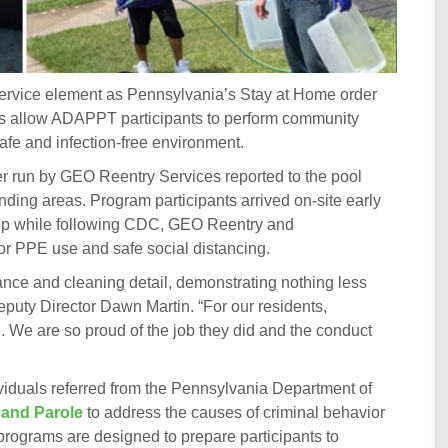
rvice element as Pennsylvania’s Stay at Home order
ons allow ADAPPT participants to perform community
safe and infection-free environment.
ter run by GEO Reentry Services reported to the pool
unding areas. Program participants arrived on-site early
nup while following CDC, GEO Reentry and
or PPE use and safe social distancing.
nce and cleaning detail, demonstrating nothing less
eputy Director Dawn Martin. “For our residents,
e. We are so proud of the job they did and the conduct
duals referred from the Pennsylvania Department of
 and Parole
to address the causes of criminal behavior
programs are designed to prepare participants to