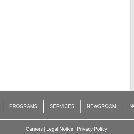
PROGRAMS
SERVICES
NEWSROOM
IN
Careers
|
Legal Notice
|
Privacy Policy