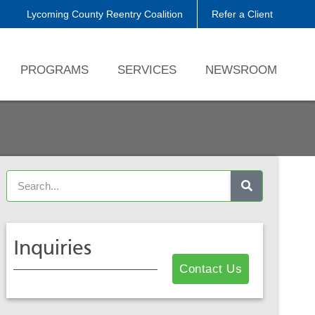
Lycoming County Reentry Coalition
Refer a Client
PROGRAMS
SERVICES
NEWSROOM
Inquiries
Contact Us