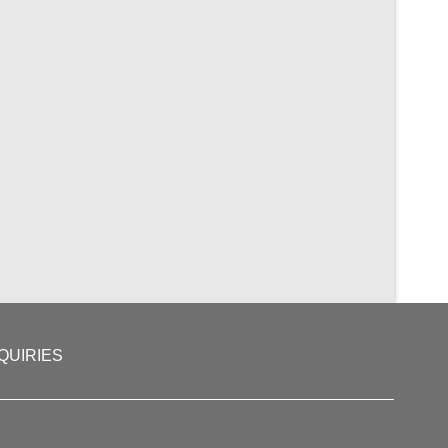
QUIRIES