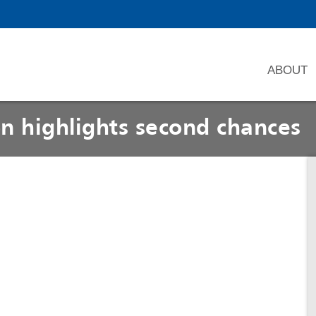
ABOUT
n highlights second chances