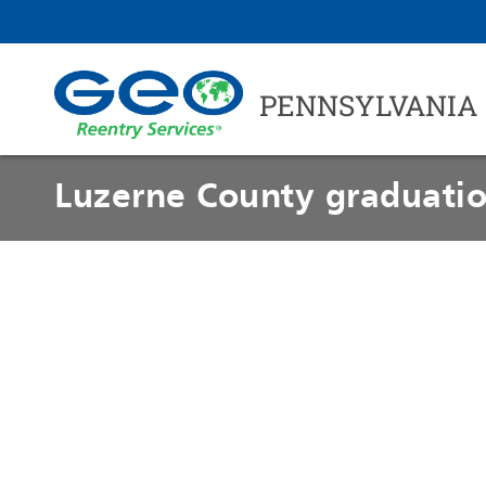
PENNSYLVANIA
Luzerne County graduatio