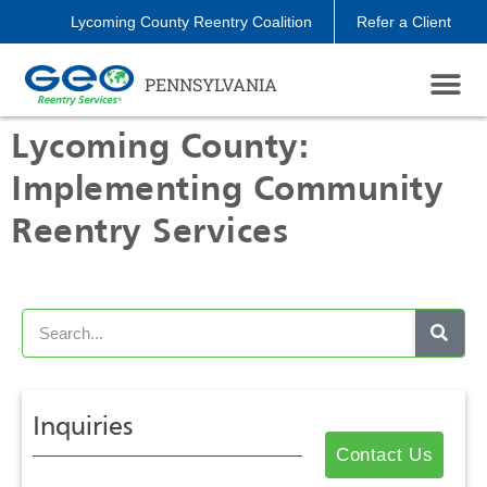
Lycoming County Reentry Coalition
Refer a Client
PENNSYLVANIA
Lycoming County:
Implementing Community
Reentry Services
Inquiries
Contact Us