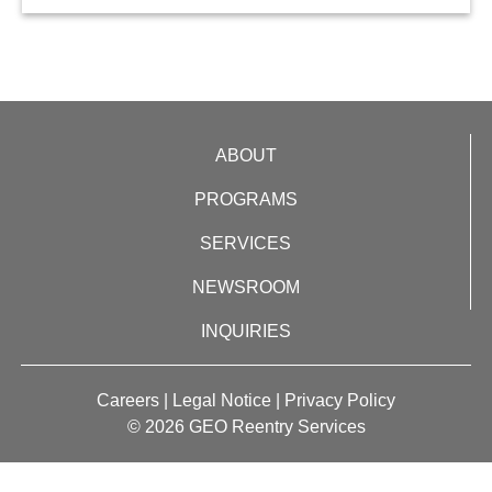
ABOUT
PROGRAMS
SERVICES
NEWSROOM
INQUIRIES
Careers
|
Legal Notice
|
Privacy Policy
© 2026 GEO Reentry Services