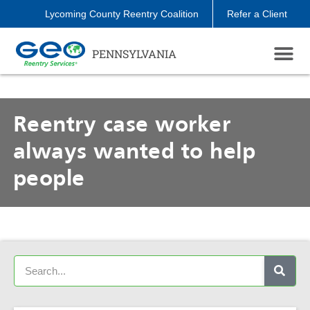
Lycoming County Reentry Coalition
Refer a Client
PENNSYLVANIA
Reentry case worker
always wanted to help
people