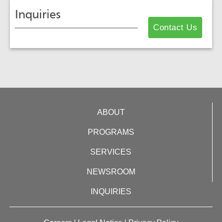
Inquiries
Contact Us
ABOUT
PROGRAMS
SERVICES
NEWSROOM
INQUIRIES