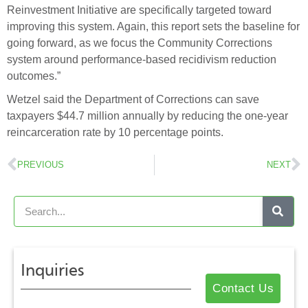
Reinvestment Initiative are specifically targeted toward
improving this system. Again, this report sets the baseline for
going forward, as we focus the Community Corrections
system around performance-based recidivism reduction
outcomes.”
Wetzel said the Department of Corrections can save
taxpayers $44.7 million annually by reducing the one-year
reincarceration rate by 10 percentage points.
PREVIOUS
NEXT
Inquiries
Contact Us