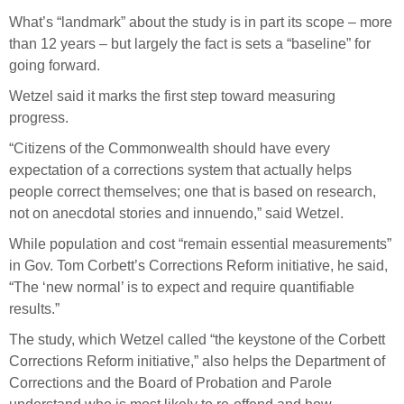
What’s “landmark” about the study is in part its scope – more
than 12 years – but largely the fact is sets a “baseline” for
going forward.
Wetzel said it marks the first step toward measuring
progress.
“Citizens of the Commonwealth should have every
expectation of a corrections system that actually helps
people correct themselves; one that is based on research,
not on anecdotal stories and innuendo,” said Wetzel.
While population and cost “remain essential measurements”
in Gov. Tom Corbett’s Corrections Reform initiative, he said,
“The ‘new normal’ is to expect and require quantifiable
results.”
The study, which Wetzel called “the keystone of the Corbett
Corrections Reform initiative,” also helps the Department of
Corrections and the Board of Probation and Parole