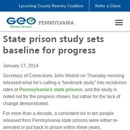
Lycoming County Reentry Coalition
Refer a Client
PENNSYLVANIA
State prison study sets
baseline for progress
January 17, 2014
Secretary of Corrections John Wetzel on Thursday morning
released what he’s calling a “landmark study” into recidivism
rates at
Pennsylvania’s state prisons
, and the study is
noted not for the progress shown, but rather for the lack of
change demonstrated.
For more than a decade, a consistent six in ten people
released from Pennsylvania state prisons were either re-
arrested or put back in prison within three years.