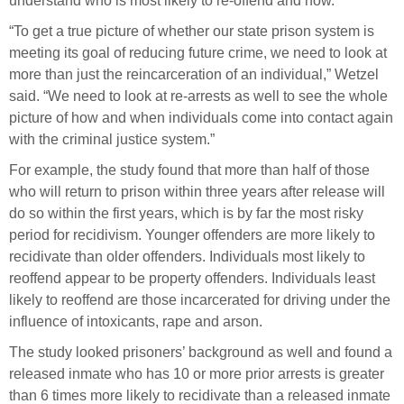
understand who is most likely to re-offend and how.
“To get a true picture of whether our state prison system is
meeting its goal of reducing future crime, we need to look at
more than just the reincarceration of an individual,” Wetzel
said. “We need to look at re-arrests as well to see the whole
picture of how and when individuals come into contact again
with the criminal justice system.”
For example, the study found that more than half of those
who will return to prison within three years after release will
do so within the first years, which is by far the most risky
period for recidivism. Younger offenders are more likely to
recidivate than older offenders. Individuals most likely to
reoffend appear to be property offenders. Individuals least
likely to reoffend are those incarcerated for driving under the
influence of intoxicants, rape and arson.
The study looked prisoners’ background as well and found a
released inmate who has 10 or more prior arrests is greater
than 6 times more likely to recidivate than a released inmate