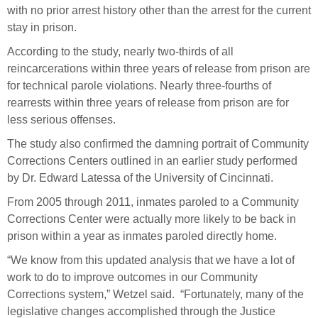
with no prior arrest history other than the arrest for the current
stay in prison.
According to the study, nearly two-thirds of all
reincarcerations within three years of release from prison are
for technical parole violations. Nearly three-fourths of
rearrests within three years of release from prison are for
less serious offenses.
The study also confirmed the damning portrait of Community
Corrections Centers outlined in an earlier study performed
by Dr. Edward Latessa of the University of Cincinnati.
From 2005 through 2011, inmates paroled to a Community
Corrections Center were actually more likely to be back in
prison within a year as inmates paroled directly home.
“We know from this updated analysis that we have a lot of
work to do to improve outcomes in our Community
Corrections system,” Wetzel said. “Fortunately, many of the
legislative changes accomplished through the Justice