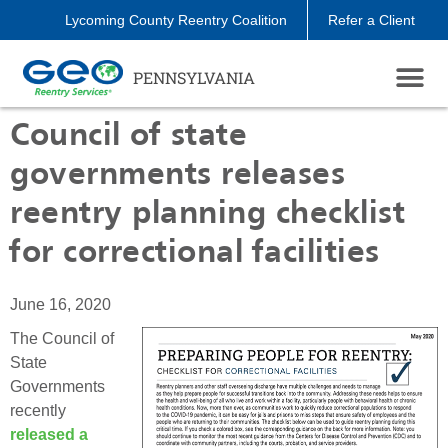
Lycoming County Reentry Coalition
Refer a Client
PENNSYLVANIA
Council of state
governments releases
reentry planning checklist
for correctional facilities
June 16, 2020
The Council of
State
Governments
recently
released a