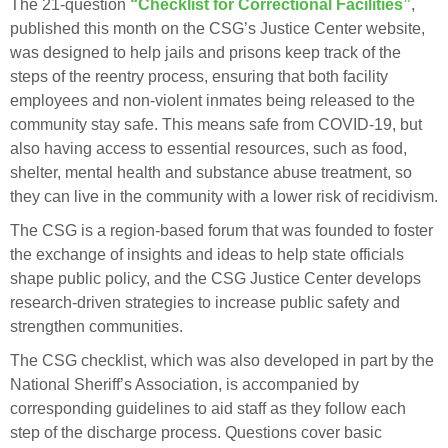
The 21-question
“Checklist for Correctional Facilities”
,
published this month on the CSG’s Justice Center website,
was designed to help jails and prisons keep track of the
steps of the reentry process, ensuring that both facility
employees and non-violent inmates being released to the
community stay safe. This means safe from COVID-19, but
also having access to essential resources, such as food,
shelter, mental health and substance abuse treatment, so
they can live in the community with a lower risk of recidivism.
The CSG is a region-based forum that was founded to foster
the exchange of insights and ideas to help state officials
shape public policy, and the CSG Justice Center develops
research-driven strategies to increase public safety and
strengthen communities.
The CSG checklist, which was also developed in part by the
National Sheriff’s Association, is accompanied by
corresponding guidelines to aid staff as they follow each
step of the discharge process. Questions cover basic