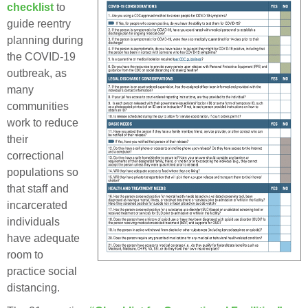
checklist
to
guide reentry
planning during
the COVID-19
outbreak, as
many
communities
work to reduce
their
correctional
populations so
that staff and
incarcerated
individuals
have adequate
room to
practice social
distancing.