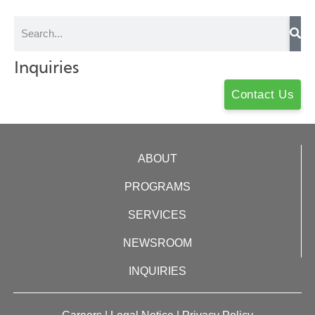
Inquiries
Contact Us
ABOUT
PROGRAMS
SERVICES
NEWSROOM
INQUIRIES