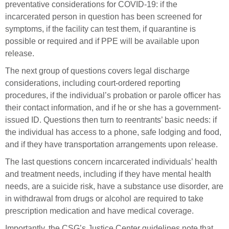
preventative considerations for COVID-19: if the
incarcerated person in question has been screened for
symptoms, if the facility can test them, if quarantine is
possible or required and if PPE will be available upon
release.
The next group of questions covers legal discharge
considerations, including court-ordered reporting
procedures, if the individual’s probation or parole officer has
their contact information, and if he or she has a government-
issued ID. Questions then turn to reentrants’ basic needs: if
the individual has access to a phone, safe lodging and food,
and if they have transportation arrangements upon release.
The last questions concern incarcerated individuals’ health
and treatment needs, including if they have mental health
needs, are a suicide risk, have a substance use disorder, are
in withdrawal from drugs or alcohol are required to take
prescription medication and have medical coverage.
Importantly, the CSG’s Justice Center guidelines note that