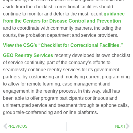
aside from the checklist, correctional facilities should
continue to monitor and defer to the most recent
guidance
from the Centers for Disease Control and Prevention
and to coordinate with community partners, including the
courts, the probation department and service providers.
View the CSG’s “Checklist for Correctional Facilities.”
GEO Reentry Services
recently developed its own checklist
of service continuity, part of the company’s efforts to
seamlessly continue reentry services for its government
partners, by customizing and modifying current programming
to allow for remote learning, case management and
engagement in the reentry process. In this way, staff has
been able to offer program participants continuous and
uninterrupted service and treatment through telephone calls,
group tele-conferencing and online platforms.
PREVIOUS
NEXT