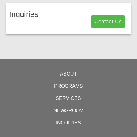
Inquiries
Contact Us
ABOUT
PROGRAMS
SERVICES
NEWSROOM
INQUIRIES