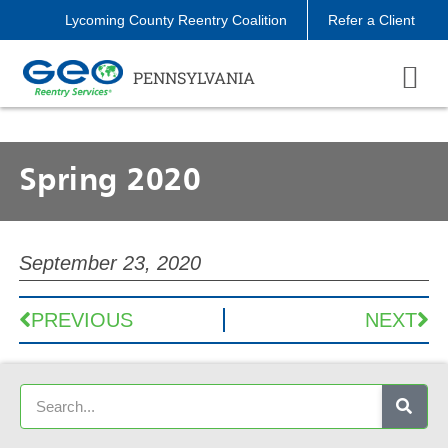
Lycoming County Reentry Coalition
Refer a Client
PENNSYLVANIA
Spring 2020
September 23, 2020
PREVIOUS
NEXT