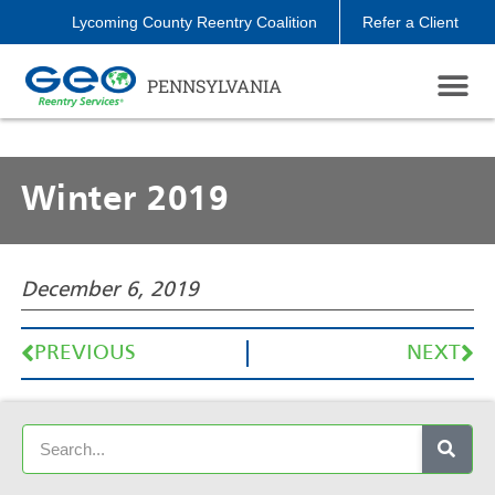
Lycoming County Reentry Coalition
Refer a Client
PENNSYLVANIA
Winter 2019
December 6, 2019
PREVIOUS
NEXT