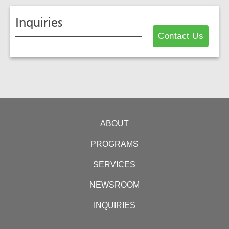
Inquiries
Contact Us
ABOUT
PROGRAMS
SERVICES
NEWSROOM
INQUIRIES